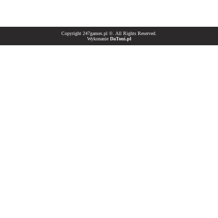
Copyright 247games.pl ©. All Rights Reserved.
Wykonanie
DaToni.pl